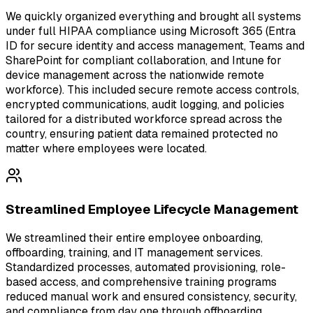
We quickly organized everything and brought all systems
under full HIPAA compliance using Microsoft 365 (Entra
ID for secure identity and access management, Teams and
SharePoint for compliant collaboration, and Intune for
device management across the nationwide remote
workforce). This included secure remote access controls,
encrypted communications, audit logging, and policies
tailored for a distributed workforce spread across the
country, ensuring patient data remained protected no
matter where employees were located.
Streamlined Employee Lifecycle Management
We streamlined their entire employee onboarding,
offboarding, training, and IT management services.
Standardized processes, automated provisioning, role-
based access, and comprehensive training programs
reduced manual work and ensured consistency, security,
and compliance from day one through offboarding.