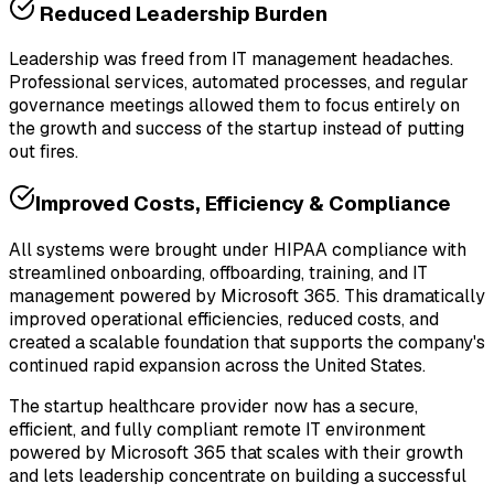
Reduced Leadership Burden
Leadership was freed from IT management headaches.
Professional services, automated processes, and regular
governance meetings allowed them to focus entirely on
the growth and success of the startup instead of putting
out fires.
Improved Costs, Efficiency & Compliance
All systems were brought under HIPAA compliance with
streamlined onboarding, offboarding, training, and IT
management powered by Microsoft 365. This dramatically
improved operational efficiencies, reduced costs, and
created a scalable foundation that supports the company's
continued rapid expansion across the United States.
The startup healthcare provider now has a secure,
efficient, and fully compliant remote IT environment
powered by Microsoft 365 that scales with their growth
and lets leadership concentrate on building a successful