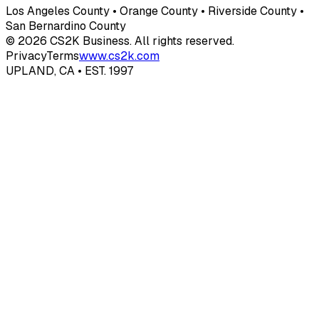
Los Angeles County • Orange County • Riverside County •
San Bernardino County
© 2026 CS2K Business. All rights reserved.
Privacy
Terms
www.cs2k.com
UPLAND, CA • EST. 1997