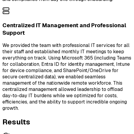
Centralized IT Management and Professional
Support
We provided the team with professional IT services for all
their staff and established monthly IT meetings to keep
everything on track. Using Microsoft 365 (including Teams
for collaboration, Entra ID for identity management, Intune
for device compliance, and SharePoint/OneDrive for
secure centralized data), we enabled seamless
management of the nationwide remote workforce. This
centralized management allowed leadership to offload
day-to-day IT burdens while we optimized for costs,
efficiencies, and the ability to support incredible ongoing
growth.
Results