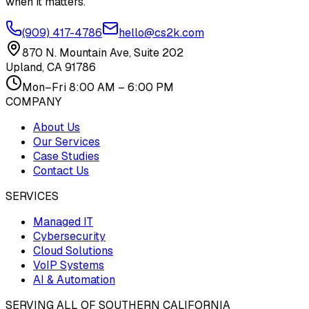
when it matters.
(909) 417-4786
hello@cs2k.com
870 N. Mountain Ave, Suite 202
Upland, CA 91786
Mon–Fri 8:00 AM – 6:00 PM
COMPANY
About Us
Our Services
Case Studies
Contact Us
SERVICES
Managed IT
Cybersecurity
Cloud Solutions
VoIP Systems
AI & Automation
SERVING ALL OF SOUTHERN CALIFORNIA