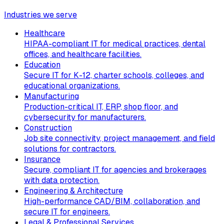
Industries we serve
Healthcare
HIPAA-compliant IT for medical practices, dental
offices, and healthcare facilities.
Education
Secure IT for K-12, charter schools, colleges, and
educational organizations.
Manufacturing
Production-critical IT, ERP, shop floor, and
cybersecurity for manufacturers.
Construction
Job site connectivity, project management, and field
solutions for contractors.
Insurance
Secure, compliant IT for agencies and brokerages
with data protection.
Engineering & Architecture
High-performance CAD/BIM, collaboration, and
secure IT for engineers.
Legal & Professional Services