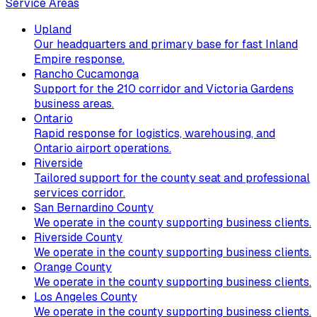
Service Areas
Upland
Our headquarters and primary base for fast Inland
Empire response.
Rancho Cucamonga
Support for the 210 corridor and Victoria Gardens
business areas.
Ontario
Rapid response for logistics, warehousing, and
Ontario airport operations.
Riverside
Tailored support for the county seat and professional
services corridor.
San Bernardino County
We operate in the county supporting business clients.
Riverside County
We operate in the county supporting business clients.
Orange County
We operate in the county supporting business clients.
Los Angeles County
We operate in the county supporting business clients.