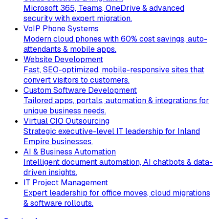
Microsoft 365, Teams, OneDrive & advanced
security with expert migration.
VoIP Phone Systems
Modern cloud phones with 60% cost savings, auto-
attendants & mobile apps.
Website Development
Fast, SEO-optimized, mobile-responsive sites that
convert visitors to customers.
Custom Software Development
Tailored apps, portals, automation & integrations for
unique business needs.
Virtual CIO Outsourcing
Strategic executive-level IT leadership for Inland
Empire businesses.
AI & Business Automation
Intelligent document automation, AI chatbots & data-
driven insights.
IT Project Management
Expert leadership for office moves, cloud migrations
& software rollouts.