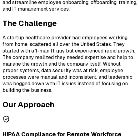
and streamline employee onboarding, offboarding, training,
and IT management services.
The Challenge
A startup healthcare provider had employees working
from home, scattered all over the United States. They
started with a 1-man IT guy but experienced rapid growth.
The company realized they needed expertise and help to
manage the growth and the company itself. Without
proper systems, data security was at risk, employee
processes were manual and inconsistent, and leadership
was bogged down with IT issues instead of focusing on
building the business.
Our Approach
HIPAA Compliance for Remote Workforce