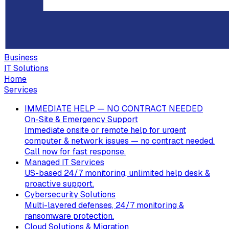
Business
IT Solutions
Home
Services
IMMEDIATE HELP — NO CONTRACT NEEDED
On-Site & Emergency Support
Immediate onsite or remote help for urgent
computer & network issues — no contract needed.
Call now for fast response.
Managed IT Services
US-based 24/7 monitoring, unlimited help desk &
proactive support.
Cybersecurity Solutions
Multi-layered defenses, 24/7 monitoring &
ransomware protection.
Cloud Solutions & Migration