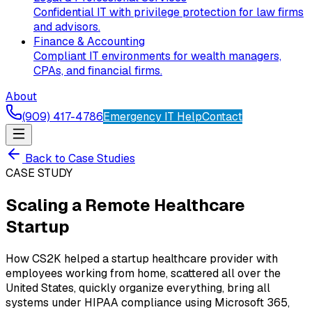
Confidential IT with privilege protection for law firms
and advisors.
Finance & Accounting
Compliant IT environments for wealth managers,
CPAs, and financial firms.
About
(909) 417-4786
Emergency IT Help
Contact
Back to Case Studies
CASE STUDY
Scaling a Remote Healthcare
Startup
How CS2K helped a startup healthcare provider with
employees working from home, scattered all over the
United States, quickly organize everything, bring all
systems under HIPAA compliance using Microsoft 365,