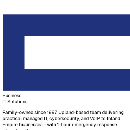
Business
IT Solutions
Family-owned since 1997. Upland-based team delivering
practical managed IT, cybersecurity, and VoIP to Inland
Empire businesses—with 1-hour emergency response