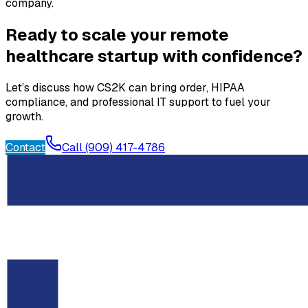
company.
Ready to scale your remote
healthcare startup with confidence?
Let’s discuss how CS2K can bring order, HIPAA
compliance, and professional IT support to fuel your
growth.
Contact
Call (909) 417-4786