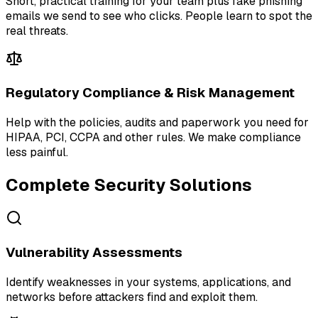
Short, practical training for your team plus fake phishing
emails we send to see who clicks. People learn to spot the
real threats.
Regulatory Compliance & Risk Management
Help with the policies, audits and paperwork you need for
HIPAA, PCI, CCPA and other rules. We make compliance
less painful.
Complete Security Solutions
Vulnerability Assessments
Identify weaknesses in your systems, applications, and
networks before attackers find and exploit them.