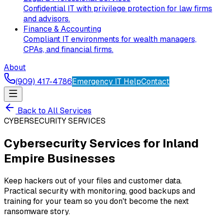
Confidential IT with privilege protection for law firms
and advisors.
Finance & Accounting
Compliant IT environments for wealth managers,
CPAs, and financial firms.
About
(909) 417-4786
Emergency IT Help
Contact
Back to All Services
CYBERSECURITY SERVICES
Cybersecurity Services for Inland
Empire Businesses
Keep hackers out of your files and customer data.
Practical security with monitoring, good backups and
training for your team so you don't become the next
ransomware story.