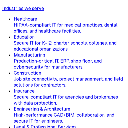
Industries we serve
Healthcare
HIPAA-compliant IT for medical practices, dental
offices, and healthcare facilities.
Education
Secure IT for K-12, charter schools, colleges, and
educational organizations.
Manufacturing
Production-critical IT, ERP, shop floor, and
cybersecurity for manufacturers.
Construction
Job site connectivity, project management, and field
solutions for contractors.
Insurance
Secure, compliant IT for agencies and brokerages
with data protection.
Engineering & Architecture
High-performance CAD/BIM, collaboration, and
secure IT for engineers.
Legal & Professional Services