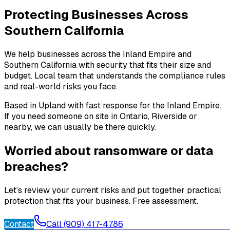
Protecting Businesses Across
Southern California
We help businesses across the Inland Empire and
Southern California with security that fits their size and
budget. Local team that understands the compliance rules
and real-world risks you face.
Based in Upland with fast response for the Inland Empire.
If you need someone on site in Ontario, Riverside or
nearby, we can usually be there quickly.
Worried about ransomware or data
breaches?
Let’s review your current risks and put together practical
protection that fits your business. Free assessment.
Contact
Call (909) 417-4786