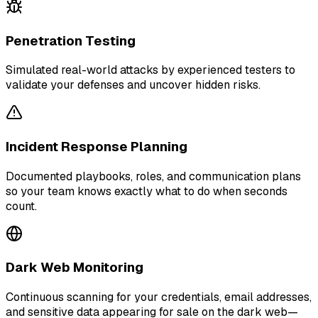
Penetration Testing
Simulated real-world attacks by experienced testers to
validate your defenses and uncover hidden risks.
Incident Response Planning
Documented playbooks, roles, and communication plans
so your team knows exactly what to do when seconds
count.
Dark Web Monitoring
Continuous scanning for your credentials, email addresses,
and sensitive data appearing for sale on the dark web—