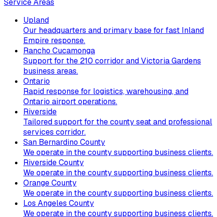
Service Areas
Upland
Our headquarters and primary base for fast Inland
Empire response.
Rancho Cucamonga
Support for the 210 corridor and Victoria Gardens
business areas.
Ontario
Rapid response for logistics, warehousing, and
Ontario airport operations.
Riverside
Tailored support for the county seat and professional
services corridor.
San Bernardino County
We operate in the county supporting business clients.
Riverside County
We operate in the county supporting business clients.
Orange County
We operate in the county supporting business clients.
Los Angeles County
We operate in the county supporting business clients.