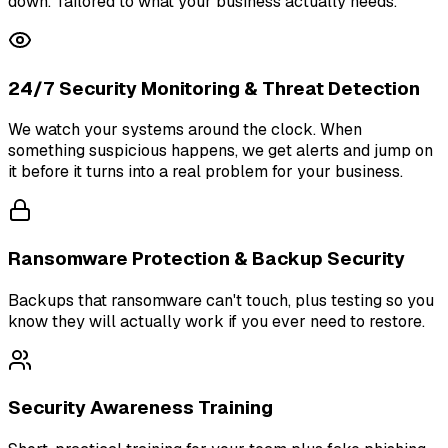
down. Tailored to what your business actually needs.
24/7 Security Monitoring & Threat Detection
We watch your systems around the clock. When
something suspicious happens, we get alerts and jump on
it before it turns into a real problem for your business.
Ransomware Protection & Backup Security
Backups that ransomware can't touch, plus testing so you
know they will actually work if you ever need to restore.
Security Awareness Training