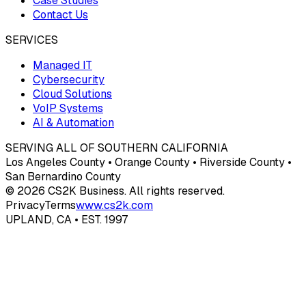
Case Studies
Contact Us
SERVICES
Managed IT
Cybersecurity
Cloud Solutions
VoIP Systems
AI & Automation
SERVING ALL OF SOUTHERN CALIFORNIA
Los Angeles County • Orange County • Riverside County •
San Bernardino County
© 2026 CS2K Business. All rights reserved.
Privacy
Terms
www.cs2k.com
UPLAND, CA • EST. 1997