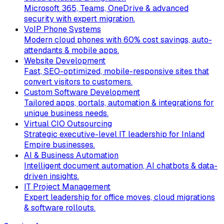
Microsoft 365, Teams, OneDrive & advanced
security with expert migration.
VoIP Phone Systems
Modern cloud phones with 60% cost savings, auto-
attendants & mobile apps.
Website Development
Fast, SEO-optimized, mobile-responsive sites that
convert visitors to customers.
Custom Software Development
Tailored apps, portals, automation & integrations for
unique business needs.
Virtual CIO Outsourcing
Strategic executive-level IT leadership for Inland
Empire businesses.
AI & Business Automation
Intelligent document automation, AI chatbots & data-
driven insights.
IT Project Management
Expert leadership for office moves, cloud migrations
& software rollouts.