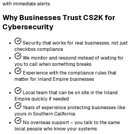
with immediate alerts.
Why Businesses Trust CS2K for
Cybersecurity
Security that works for real businesses, not just
checkbox compliance
We monitor and respond instead of waiting for
you to call when something breaks
Experience with the compliance rules that
matter for Inland Empire businesses
Local team that can be on site in the Inland
Empire quickly if needed
Years of experience protecting businesses like
yours in Southern California
No overseas support – you talk to the same
local people who know your systems