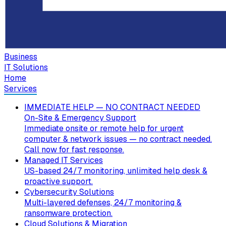
Business
IT Solutions
Home
Services
IMMEDIATE HELP — NO CONTRACT NEEDED
On-Site & Emergency Support
Immediate onsite or remote help for urgent
computer & network issues — no contract needed.
Call now for fast response.
Managed IT Services
US-based 24/7 monitoring, unlimited help desk &
proactive support.
Cybersecurity Solutions
Multi-layered defenses, 24/7 monitoring &
ransomware protection.
Cloud Solutions & Migration