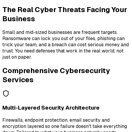
The Real Cyber Threats Facing Your
Business
Small and mid-sized businesses are frequent targets.
Ransomware can lock you out of your files, phishing can
trick your team, and a breach can cost serious money and
trust. You need defenses that work in the real world, not
just on paper.
Comprehensive Cybersecurity
Services
Multi-Layered Security Architecture
Firewalls, endpoint protection, email security and
encryption layered so one failure doesn't take everything