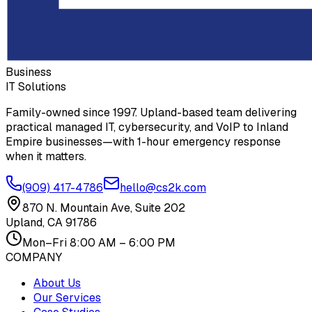
Business
IT Solutions
Family-owned since 1997. Upland-based team delivering
practical managed IT, cybersecurity, and VoIP to Inland
Empire businesses—with 1-hour emergency response
when it matters.
(909) 417-4786
hello@cs2k.com
870 N. Mountain Ave, Suite 202
Upland, CA 91786
Mon–Fri 8:00 AM – 6:00 PM
COMPANY
About Us
Our Services