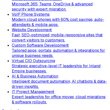
Microsoft 365, Teams, OneDrive & advanced
security with expert migration.
VoIP Phone Systems
Modern cloud phones with 60% cost savings, auto-
attendants & mobile apps.
Website Development
Fast, SEO-optimized, mobile-responsive sites that
convert visitors to customers.
Custom Software Development
Tailored apps, portals, automation & integrations for
unique business needs.
Virtual CIO Outsourcing
Strategic executive-level IT leadership for Inland
Empire businesses.
AI & Business Automation
Intelligent document automation, AI chatbots & data-
driven insights.
IT Project Management
Expert leadership for office moves, cloud migrations
& software rollouts.