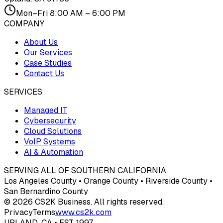
Mon–Fri 8:00 AM – 6:00 PM
COMPANY
About Us
Our Services
Case Studies
Contact Us
SERVICES
Managed IT
Cybersecurity
Cloud Solutions
VoIP Systems
AI & Automation
SERVING ALL OF SOUTHERN CALIFORNIA
Los Angeles County • Orange County • Riverside County •
San Bernardino County
© 2026 CS2K Business. All rights reserved.
Privacy
Terms
www.cs2k.com
UPLAND, CA • EST. 1997