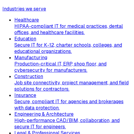
Industries we serve
Healthcare
HIPAA-compliant IT for medical practices, dental
offices, and healthcare facilities.
Education
Secure IT for K-12, charter schools, colleges, and
educational organizations.
Manufacturing
Production-critical IT, ERP, shop floor, and
cybersecurity for manufacturers.
Construction
Job site connectivity, project management, and field
solutions for contractors.
Insurance
Secure, compliant IT for agencies and brokerages
with data protection.
Engineering & Architecture
High-performance CAD/BIM, collaboration, and
secure IT for engineers.
Legal & Professional Services