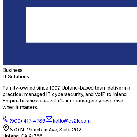
Business
IT Solutions
Family-owned since 1997. Upland-based team delivering
practical managed IT, cybersecurity, and VoIP to Inland
Empire businesses—with 1-hour emergency response
when it matters.
(909) 417-4786
hello@cs2k.com
870 N. Mountain Ave, Suite 202
Upland, CA 91786