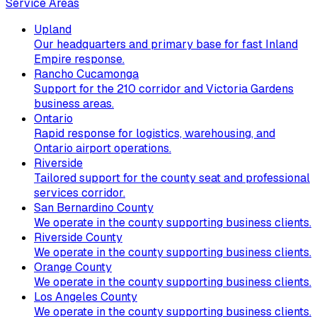
Service Areas
Upland
Our headquarters and primary base for fast Inland
Empire response.
Rancho Cucamonga
Support for the 210 corridor and Victoria Gardens
business areas.
Ontario
Rapid response for logistics, warehousing, and
Ontario airport operations.
Riverside
Tailored support for the county seat and professional
services corridor.
San Bernardino County
We operate in the county supporting business clients.
Riverside County
We operate in the county supporting business clients.
Orange County
We operate in the county supporting business clients.
Los Angeles County
We operate in the county supporting business clients.