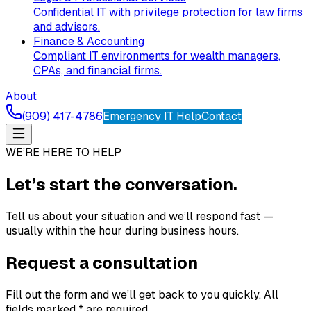
Confidential IT with privilege protection for law firms
and advisors.
Finance & Accounting
Compliant IT environments for wealth managers,
CPAs, and financial firms.
About
(909) 417-4786
Emergency IT Help
Contact
WE’RE HERE TO HELP
Let’s start the conversation.
Tell us about your situation and we’ll respond fast —
usually within the hour during business hours.
Request a consultation
Fill out the form and we’ll get back to you quickly. All
fields marked * are required.