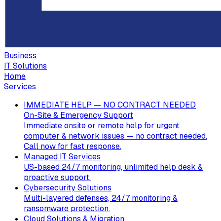
Business
IT Solutions
Home
Services
IMMEDIATE HELP — NO CONTRACT NEEDED
On-Site & Emergency Support
Immediate onsite or remote help for urgent
computer & network issues — no contract needed.
Call now for fast response.
Managed IT Services
US-based 24/7 monitoring, unlimited help desk &
proactive support.
Cybersecurity Solutions
Multi-layered defenses, 24/7 monitoring &
ransomware protection.
Cloud Solutions & Migration