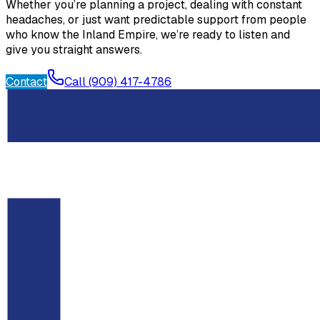
Whether you’re planning a project, dealing with constant
headaches, or just want predictable support from people
who know the Inland Empire, we’re ready to listen and
give you straight answers.
Contact
Call (909) 417-4786