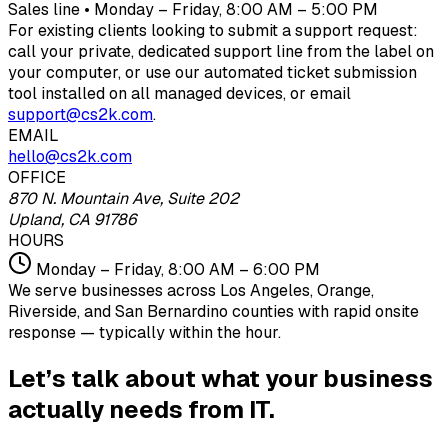
Sales line • Monday – Friday, 8:00 AM – 5:00 PM
For existing clients looking to submit a support request:
call your private, dedicated support line from the label on
your computer, or use our automated ticket submission
tool installed on all managed devices, or email
support@cs2k.com
.
EMAIL
hello@cs2k.com
OFFICE
870 N. Mountain Ave, Suite 202
Upland, CA 91786
HOURS
Monday – Friday, 8:00 AM – 6:00 PM
We serve businesses across Los Angeles, Orange,
Riverside, and San Bernardino counties with rapid onsite
response — typically within the hour.
Let’s talk about what your business
actually needs from IT.