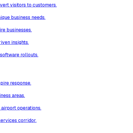
ert visitors to customers.
unique business needs.
ire businesses.
iven insights.
software rollouts.
pire response.
iness areas.
 airport operations.
ervices corridor.