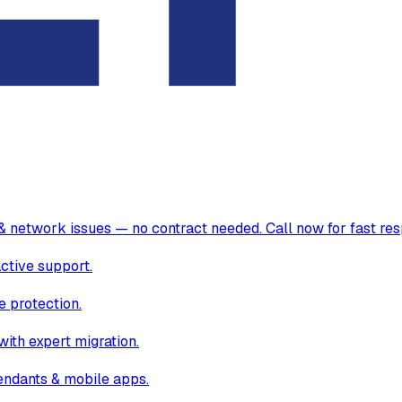
& network issues — no contract needed. Call now for fast re
ctive support.
 protection.
ith expert migration.
endants & mobile apps.