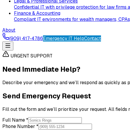
Legal & Professional Services
Confidential IT with privilege protection for law firms 
Finance & Accounting
Compliant IT environments for wealth managers, CPAs, 
About
(909) 417-4786
Emergency IT Help
Contact
URGENT SUPPORT
Need Immediate Help?
Describe your emergency and we’ll respond as quickly as po
Send Emergency Request
Fill out the form and we’ll prioritize your request. All fields
Full Name *
Phone Number *