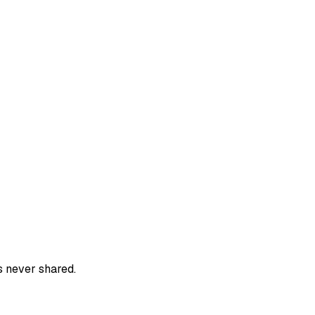
s never shared.