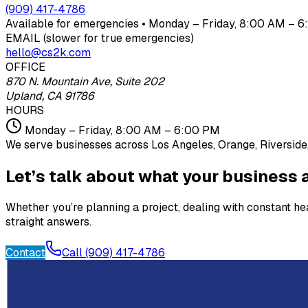
(909) 417-4786
Available for emergencies • Monday – Friday, 8:00 AM – 6:
EMAIL (slower for true emergencies)
hello@cs2k.com
OFFICE
870 N. Mountain Ave, Suite 202
Upland, CA 91786
HOURS
Monday – Friday, 8:00 AM – 6:00 PM
We serve businesses across Los Angeles, Orange, Riverside,
Let’s talk about what your business a
Whether you’re planning a project, dealing with constant h
straight answers.
Contact
Call (909) 417-4786