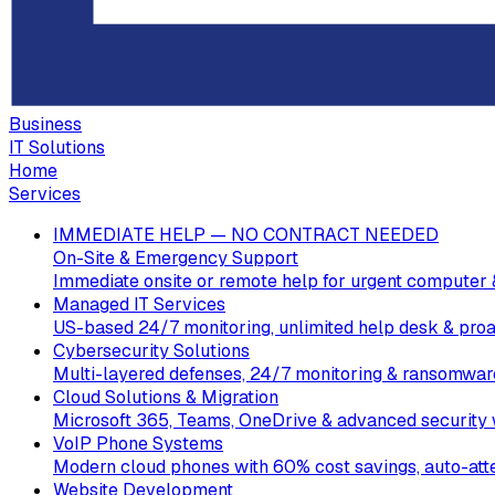
Business
IT Solutions
Home
Services
IMMEDIATE HELP — NO CONTRACT NEEDED
On-Site & Emergency Support
Immediate onsite or remote help for urgent computer 
Managed IT Services
US-based 24/7 monitoring, unlimited help desk & proa
Cybersecurity Solutions
Multi-layered defenses, 24/7 monitoring & ransomware
Cloud Solutions & Migration
Microsoft 365, Teams, OneDrive & advanced security w
VoIP Phone Systems
Modern cloud phones with 60% cost savings, auto-att
Website Development