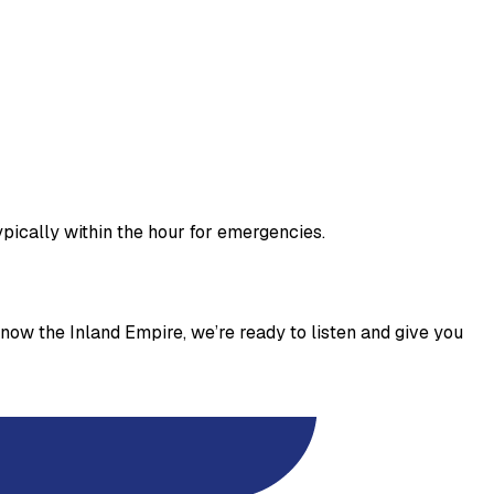
pically within the hour for emergencies.
now the Inland Empire, we’re ready to listen and give you