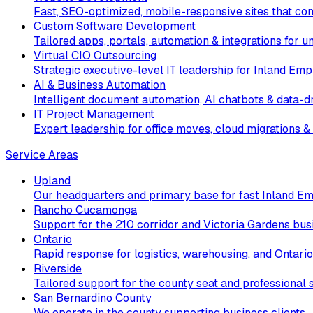
Fast, SEO-optimized, mobile-responsive sites that conv
Custom Software Development
Tailored apps, portals, automation & integrations for 
Virtual CIO Outsourcing
Strategic executive-level IT leadership for Inland Emp
AI & Business Automation
Intelligent document automation, AI chatbots & data-dr
IT Project Management
Expert leadership for office moves, cloud migrations & 
Service Areas
Upland
Our headquarters and primary base for fast Inland Em
Rancho Cucamonga
Support for the 210 corridor and Victoria Gardens bus
Ontario
Rapid response for logistics, warehousing, and Ontario
Riverside
Tailored support for the county seat and professional s
San Bernardino County
We operate in the county supporting business clients.