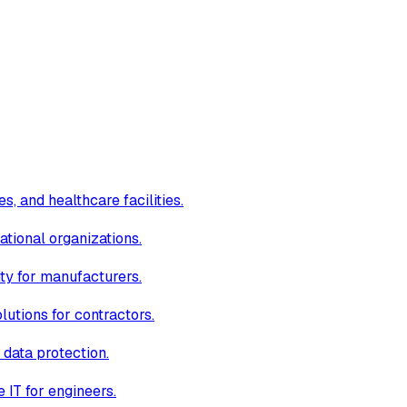
s, and healthcare facilities.
ational organizations.
ity for manufacturers.
lutions for contractors.
 data protection.
IT for engineers.