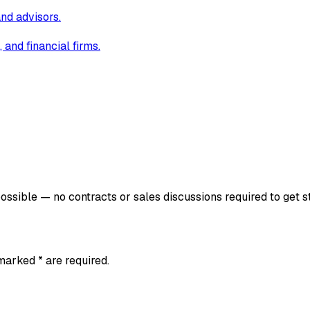
and advisors.
and financial firms.
ssible — no contracts or sales discussions required to get s
 marked * are required.