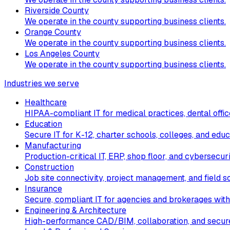
Riverside County
We operate in the county supporting business clients.
Orange County
We operate in the county supporting business clients.
Los Angeles County
We operate in the county supporting business clients.
Industries we serve
Healthcare
HIPAA-compliant IT for medical practices, dental office
Education
Secure IT for K-12, charter schools, colleges, and educ
Manufacturing
Production-critical IT, ERP, shop floor, and cybersecur
Construction
Job site connectivity, project management, and field so
Insurance
Secure, compliant IT for agencies and brokerages with
Engineering & Architecture
High-performance CAD/BIM, collaboration, and secure 