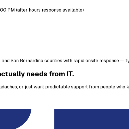
00 PM (after hours response available)
 and San Bernardino counties with rapid onsite response — ty
ctually needs from IT.
eadaches, or just want predictable support from people who k