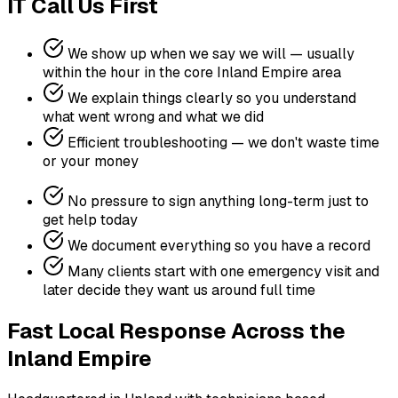
IT Call Us First
We show up when we say we will — usually
within the hour in the core Inland Empire area
We explain things clearly so you understand
what went wrong and what we did
Efficient troubleshooting — we don't waste time
or your money
No pressure to sign anything long-term just to
get help today
We document everything so you have a record
Many clients start with one emergency visit and
later decide they want us around full time
Fast Local Response Across the
Inland Empire