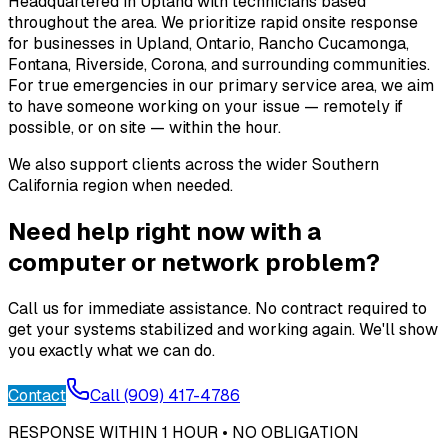
Headquartered in Upland with technicians based
throughout the area. We prioritize rapid onsite response
for businesses in Upland, Ontario, Rancho Cucamonga,
Fontana, Riverside, Corona, and surrounding communities.
For true emergencies in our primary service area, we aim
to have someone working on your issue — remotely if
possible, or on site — within the hour.
We also support clients across the wider Southern
California region when needed.
Need help right now with a
computer or network problem?
Call us for immediate assistance. No contract required to
get your systems stabilized and working again. We'll show
you exactly what we can do.
Contact
Call (909) 417-4786
RESPONSE WITHIN 1 HOUR • NO OBLIGATION