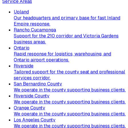
Service Areas
Upland
Our headquarters and primary base for fast Inland
Empire response.
Rancho Cucamonga
Support for the 210 corridor and Victoria Gardens
business areas.
Ontario
Rapid response for logistics, warehousing, and
Ontario airport operations.
Riverside
Tailored support for the county seat and professional
services corridor.
San Bernardino County
We operate in the county supporting business clients.
Riverside County
We operate in the county supporting business clients.
Orange County
We operate in the county supporting business clients.
Los Angeles County
We operate in the county supporting business clients.