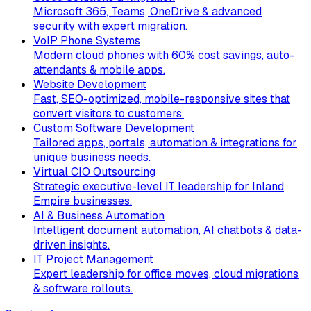
Microsoft 365, Teams, OneDrive & advanced
security with expert migration.
VoIP Phone Systems
Modern cloud phones with 60% cost savings, auto-
attendants & mobile apps.
Website Development
Fast, SEO-optimized, mobile-responsive sites that
convert visitors to customers.
Custom Software Development
Tailored apps, portals, automation & integrations for
unique business needs.
Virtual CIO Outsourcing
Strategic executive-level IT leadership for Inland
Empire businesses.
AI & Business Automation
Intelligent document automation, AI chatbots & data-
driven insights.
IT Project Management
Expert leadership for office moves, cloud migrations
& software rollouts.