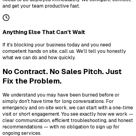
and get your team productive fast.
Anything Else That Can't Wait
If it's blocking your business today and you need
competent hands on site, call us. We'll tell you honestly
what we can do and how quickly.
No Contract. No Sales Pitch. Just
Fix the Problem.
We understand you may have been burned before or
simply don't have time for long conversations. For
emergency and on-site work, we can start with a one-time
visit or short engagement. You see exactly how we work —
clear communication, efficient troubleshooting, and honest
recommendations — with no obligation to sign up for
ongoing services.