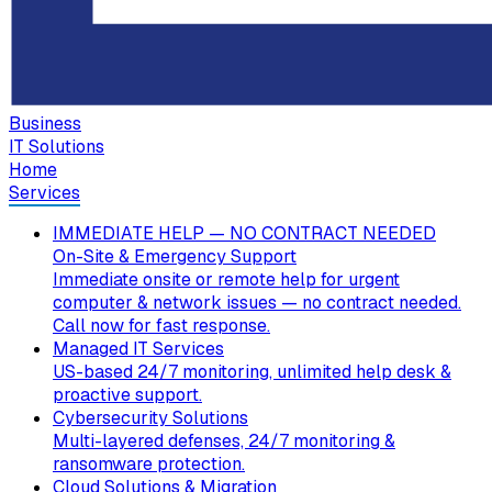
Business
IT Solutions
Home
Services
IMMEDIATE HELP — NO CONTRACT NEEDED
On-Site & Emergency Support
Immediate onsite or remote help for urgent
computer & network issues — no contract needed.
Call now for fast response.
Managed IT Services
US-based 24/7 monitoring, unlimited help desk &
proactive support.
Cybersecurity Solutions
Multi-layered defenses, 24/7 monitoring &
ransomware protection.
Cloud Solutions & Migration