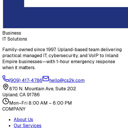
Business
IT Solutions
Family-owned since 1997. Upland-based team delivering
practical managed IT, cybersecurity, and VoIP to Inland
Empire businesses—with 1-hour emergency response
when it matters.
(909) 417-4786
hello@cs2k.com
870 N. Mountain Ave, Suite 202
Upland, CA 91786
Mon–Fri 8:00 AM – 6:00 PM
COMPANY
About Us
Our Services