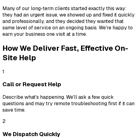
Many of our long-term clients started exactly this way:
they had an urgent issue, we showed up and fixed it quickly
and professionally, and they decided they wanted that
same level of service on an ongoing basis. We're happy to
earn your business one visit at a time.
How We Deliver Fast, Effective On-
Site Help
1
Call or Request Help
Describe what's happening. We'll ask a few quick
questions and may try remote troubleshooting first if it can
save time.
2
We Dispatch Quickly