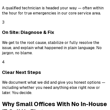
A qualified technician is headed your way — often within
the hour for true emergencies in our core service area.
3
On Site: Diagnose & Fix
We get to the root cause, stabilize or fully resolve the
issue, and explain what happened in plain language. No
jargon, no blame.
4
Clear Next Steps
We document what we did and give you honest options —
including whether you need anything else right now or
later. You decide.
Why Small Offices With No In-House