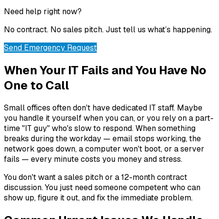
Need help right now?
No contract. No sales pitch. Just tell us what’s happening.
Send Emergency Request
When Your IT Fails and You Have No
One to Call
Small offices often don't have dedicated IT staff. Maybe
you handle it yourself when you can, or you rely on a part-
time "IT guy" who's slow to respond. When something
breaks during the workday — email stops working, the
network goes down, a computer won't boot, or a server
fails — every minute costs you money and stress.
You don't want a sales pitch or a 12-month contract
discussion. You just need someone competent who can
show up, figure it out, and fix the immediate problem.