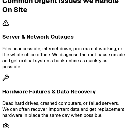
Common Urgent Issues We Handle
On Site
Server & Network Outages
Files inaccessible, internet down, printers not working, or
the whole office offline. We diagnose the root cause on site
and get critical systems back online as quickly as
possible.
Hardware Failures & Data Recovery
Dead hard drives, crashed computers, or failed servers.
We can often recover important data and get replacement
hardware in place the same day when possible.