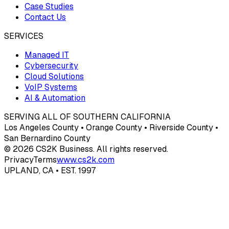
Case Studies
Contact Us
SERVICES
Managed IT
Cybersecurity
Cloud Solutions
VoIP Systems
AI & Automation
SERVING ALL OF SOUTHERN CALIFORNIA
Los Angeles County • Orange County • Riverside County •
San Bernardino County
© 2026 CS2K Business. All rights reserved.
Privacy
Terms
www.cs2k.com
UPLAND, CA • EST. 1997