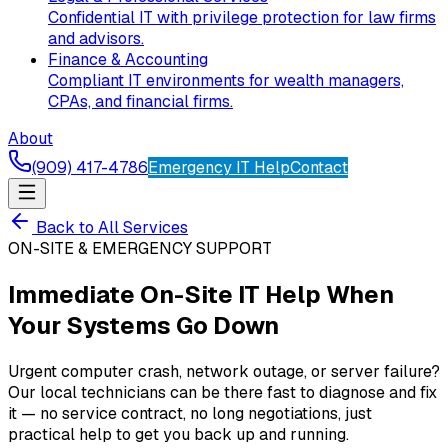
Confidential IT with privilege protection for law firms
and advisors.
Finance & Accounting
Compliant IT environments for wealth managers,
CPAs, and financial firms.
About
(909) 417-4786
Emergency IT Help
Contact
Back to All Services
ON-SITE & EMERGENCY SUPPORT
Immediate On-Site IT Help When
Your Systems Go Down
Urgent computer crash, network outage, or server failure?
Our local technicians can be there fast to diagnose and fix
it — no service contract, no long negotiations, just
practical help to get you back up and running.