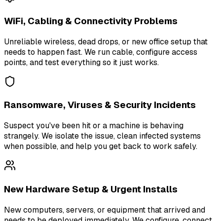
WiFi, Cabling & Connectivity Problems
Unreliable wireless, dead drops, or new office setup that
needs to happen fast. We run cable, configure access
points, and test everything so it just works.
Ransomware, Viruses & Security Incidents
Suspect you've been hit or a machine is behaving
strangely. We isolate the issue, clean infected systems
when possible, and help you get back to work safely.
New Hardware Setup & Urgent Installs
New computers, servers, or equipment that arrived and
needs to be deployed immediately. We configure, connect,