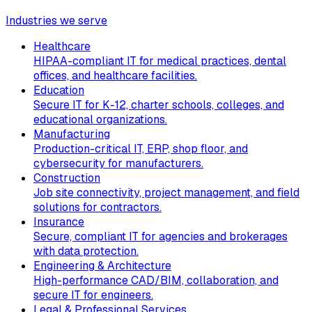
Industries we serve
Healthcare
HIPAA-compliant IT for medical practices, dental
offices, and healthcare facilities.
Education
Secure IT for K-12, charter schools, colleges, and
educational organizations.
Manufacturing
Production-critical IT, ERP, shop floor, and
cybersecurity for manufacturers.
Construction
Job site connectivity, project management, and field
solutions for contractors.
Insurance
Secure, compliant IT for agencies and brokerages
with data protection.
Engineering & Architecture
High-performance CAD/BIM, collaboration, and
secure IT for engineers.
Legal & Professional Services