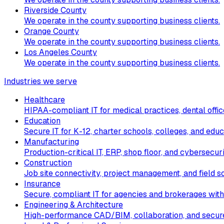
Riverside County
We operate in the county supporting business clients.
Orange County
We operate in the county supporting business clients.
Los Angeles County
We operate in the county supporting business clients.
Industries we serve
Healthcare
HIPAA-compliant IT for medical practices, dental office
Education
Secure IT for K-12, charter schools, colleges, and educ
Manufacturing
Production-critical IT, ERP, shop floor, and cybersecur
Construction
Job site connectivity, project management, and field so
Insurance
Secure, compliant IT for agencies and brokerages with
Engineering & Architecture
High-performance CAD/BIM, collaboration, and secure 