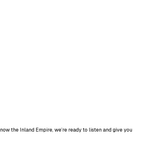
now the Inland Empire, we’re ready to listen and give you