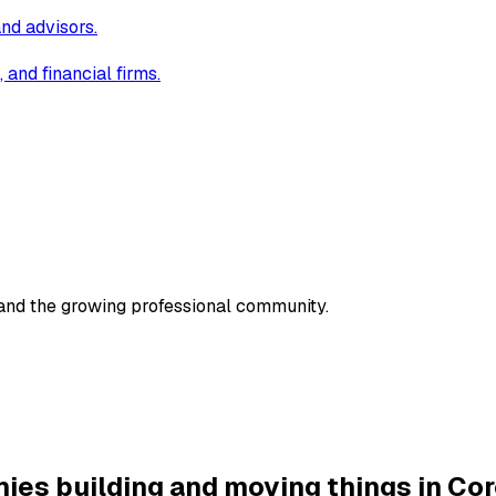
and advisors.
and financial firms.
 and the growing professional community.
ies building and moving things in Cor