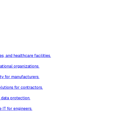
s, and healthcare facilities.
ational organizations.
ity for manufacturers.
lutions for contractors.
 data protection.
IT for engineers.