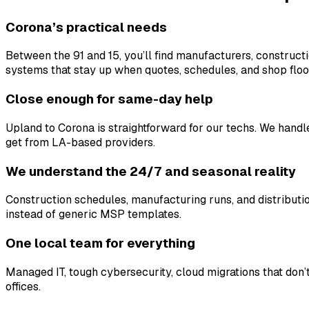
Corona’s practical needs
Between the 91 and 15, you’ll find manufacturers, construct
systems that stay up when quotes, schedules, and shop flo
Close enough for same-day help
Upland to Corona is straightforward for our techs. We hand
get from LA-based providers.
We understand the 24/7 and seasonal reality
Construction schedules, manufacturing runs, and distributi
instead of generic MSP templates.
One local team for everything
Managed IT, tough cybersecurity, cloud migrations that don’
offices.