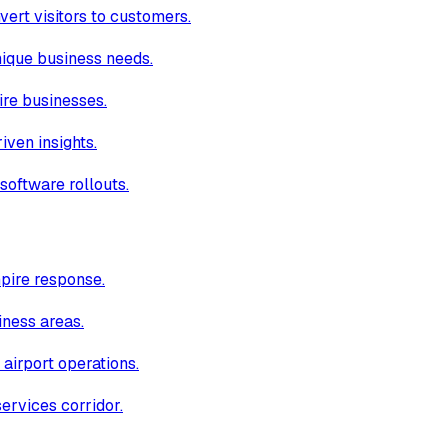
ert visitors to customers.
unique business needs.
ire businesses.
iven insights.
software rollouts.
pire response.
iness areas.
 airport operations.
ervices corridor.