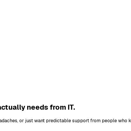
ctually needs from IT.
eadaches, or just want predictable support from people who k