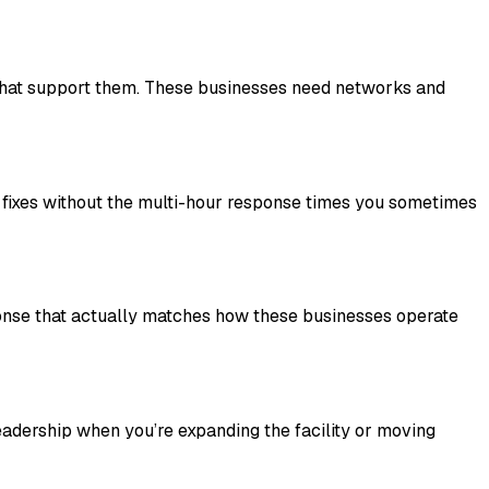
s that support them. These businesses need networks and
t fixes without the multi-hour response times you sometimes
ponse that actually matches how these businesses operate
leadership when you’re expanding the facility or moving