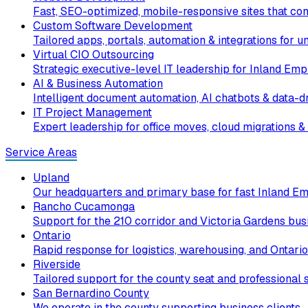
Fast, SEO-optimized, mobile-responsive sites that conv
Custom Software Development
Tailored apps, portals, automation & integrations for 
Virtual CIO Outsourcing
Strategic executive-level IT leadership for Inland Emp
AI & Business Automation
Intelligent document automation, AI chatbots & data-dr
IT Project Management
Expert leadership for office moves, cloud migrations & 
Service Areas
Upland
Our headquarters and primary base for fast Inland Em
Rancho Cucamonga
Support for the 210 corridor and Victoria Gardens bus
Ontario
Rapid response for logistics, warehousing, and Ontario
Riverside
Tailored support for the county seat and professional s
San Bernardino County
We operate in the county supporting business clients.