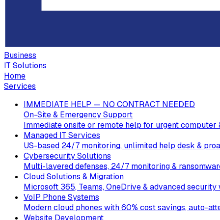
Business
IT Solutions
Home
Services
IMMEDIATE HELP — NO CONTRACT NEEDED
On-Site & Emergency Support
Immediate onsite or remote help for urgent computer 
Managed IT Services
US-based 24/7 monitoring, unlimited help desk & proa
Cybersecurity Solutions
Multi-layered defenses, 24/7 monitoring & ransomware
Cloud Solutions & Migration
Microsoft 365, Teams, OneDrive & advanced security w
VoIP Phone Systems
Modern cloud phones with 60% cost savings, auto-att
Website Development