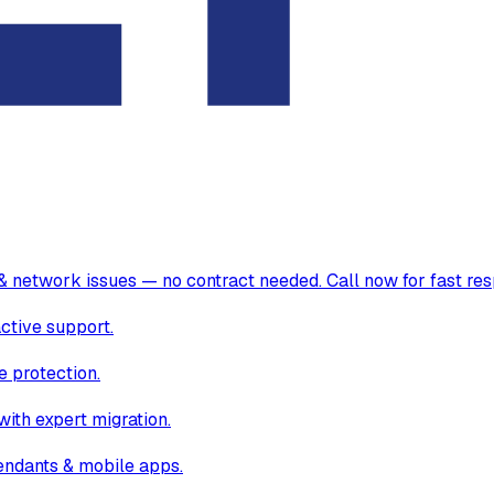
& network issues — no contract needed. Call now for fast re
ctive support.
 protection.
ith expert migration.
endants & mobile apps.