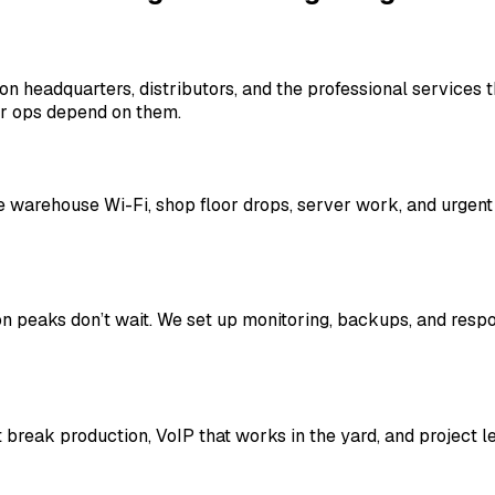
ion headquarters, distributors, and the professional service
or ops depend on them.
le warehouse Wi-Fi, shop floor drops, server work, and urgen
on peaks don’t wait. We set up monitoring, backups, and res
t break production, VoIP that works in the yard, and project 