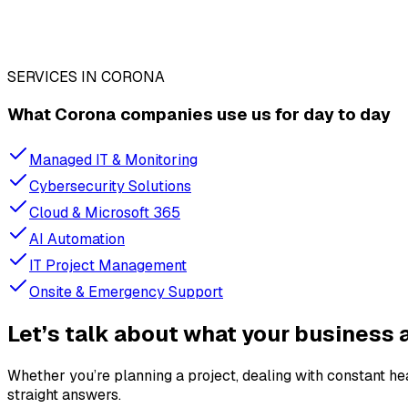
SERVICES IN CORONA
What Corona companies use us for day to day
Managed IT & Monitoring
Cybersecurity Solutions
Cloud & Microsoft 365
AI Automation
IT Project Management
Onsite & Emergency Support
Let’s talk about what your business a
Whether you’re planning a project, dealing with constant h
straight answers.