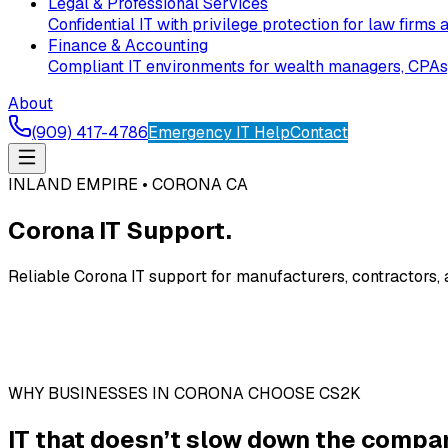
Legal & Professional Services
Confidential IT with privilege protection for law firms 
Finance & Accounting
Compliant IT environments for wealth managers, CPAs, 
About
(909) 417-4786
Emergency IT Help
Contact
INLAND EMPIRE • CORONA CA
Corona IT Support.
Reliable Corona IT support for manufacturers, contractors,
WHY BUSINESSES IN CORONA CHOOSE CS2K
IT that doesn’t slow down the compan