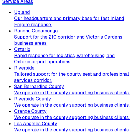
Service Areas
Upland
Our headquarters and primary base for fast Inland
Empire response.
Rancho Cucamonga
Support for the 210 corridor and Victoria Gardens
business areas.
Ontario
Rapid response for logistics, warehousing, and
Ontario airport operations.
Riverside
Tailored support for the county seat and professional
services corridor.
San Bernardino County
We operate in the county supporting business clients.
Riverside County
We operate in the county supporting business clients.
Orange County
We operate in the county supporting business clients.
Los Angeles County
We operate in the county supporting business clients.