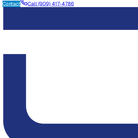
Contact
Call (909) 417-4786