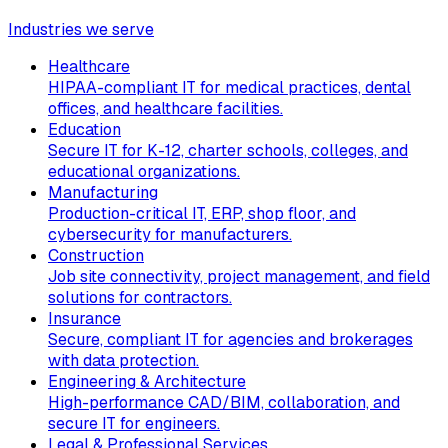
Industries we serve
Healthcare
HIPAA-compliant IT for medical practices, dental
offices, and healthcare facilities.
Education
Secure IT for K-12, charter schools, colleges, and
educational organizations.
Manufacturing
Production-critical IT, ERP, shop floor, and
cybersecurity for manufacturers.
Construction
Job site connectivity, project management, and field
solutions for contractors.
Insurance
Secure, compliant IT for agencies and brokerages
with data protection.
Engineering & Architecture
High-performance CAD/BIM, collaboration, and
secure IT for engineers.
Legal & Professional Services