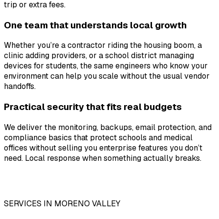
trip or extra fees.
One team that understands local growth
Whether you’re a contractor riding the housing boom, a
clinic adding providers, or a school district managing
devices for students, the same engineers who know your
environment can help you scale without the usual vendor
handoffs.
Practical security that fits real budgets
We deliver the monitoring, backups, email protection, and
compliance basics that protect schools and medical
offices without selling you enterprise features you don’t
need. Local response when something actually breaks.
SERVICES IN MORENO VALLEY