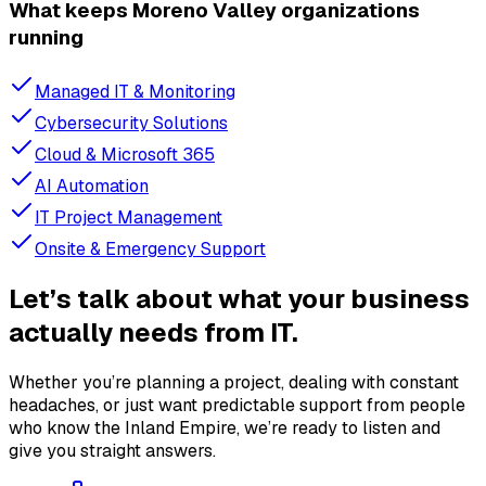
What keeps Moreno Valley organizations
running
Managed IT & Monitoring
Cybersecurity Solutions
Cloud & Microsoft 365
AI Automation
IT Project Management
Onsite & Emergency Support
Let’s talk about what your business
actually needs from IT.
Whether you’re planning a project, dealing with constant
headaches, or just want predictable support from people
who know the Inland Empire, we’re ready to listen and
give you straight answers.