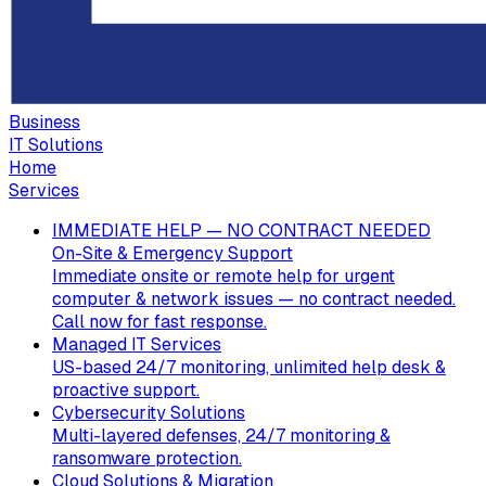
Business
IT Solutions
Home
Services
IMMEDIATE HELP — NO CONTRACT NEEDED
On-Site & Emergency Support
Immediate onsite or remote help for urgent
computer & network issues — no contract needed.
Call now for fast response.
Managed IT Services
US-based 24/7 monitoring, unlimited help desk &
proactive support.
Cybersecurity Solutions
Multi-layered defenses, 24/7 monitoring &
ransomware protection.
Cloud Solutions & Migration