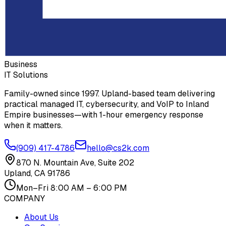
Business
IT Solutions
Family-owned since 1997. Upland-based team delivering
practical managed IT, cybersecurity, and VoIP to Inland
Empire businesses—with 1-hour emergency response
when it matters.
(909) 417-4786
hello@cs2k.com
870 N. Mountain Ave, Suite 202
Upland, CA 91786
Mon–Fri 8:00 AM – 6:00 PM
COMPANY
About Us