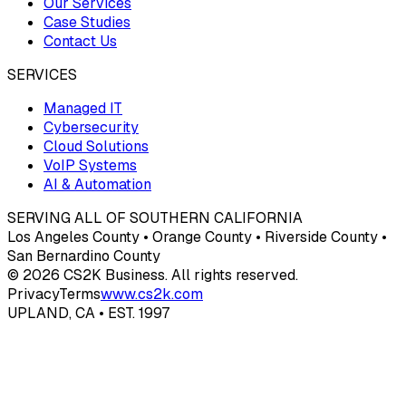
Our Services
Case Studies
Contact Us
SERVICES
Managed IT
Cybersecurity
Cloud Solutions
VoIP Systems
AI & Automation
SERVING ALL OF SOUTHERN CALIFORNIA
Los Angeles County • Orange County • Riverside County •
San Bernardino County
© 2026 CS2K Business. All rights reserved.
Privacy
Terms
www.cs2k.com
UPLAND, CA • EST. 1997