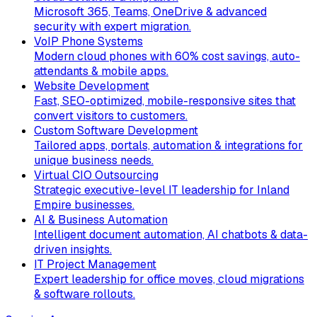
Microsoft 365, Teams, OneDrive & advanced
security with expert migration.
VoIP Phone Systems
Modern cloud phones with 60% cost savings, auto-
attendants & mobile apps.
Website Development
Fast, SEO-optimized, mobile-responsive sites that
convert visitors to customers.
Custom Software Development
Tailored apps, portals, automation & integrations for
unique business needs.
Virtual CIO Outsourcing
Strategic executive-level IT leadership for Inland
Empire businesses.
AI & Business Automation
Intelligent document automation, AI chatbots & data-
driven insights.
IT Project Management
Expert leadership for office moves, cloud migrations
& software rollouts.