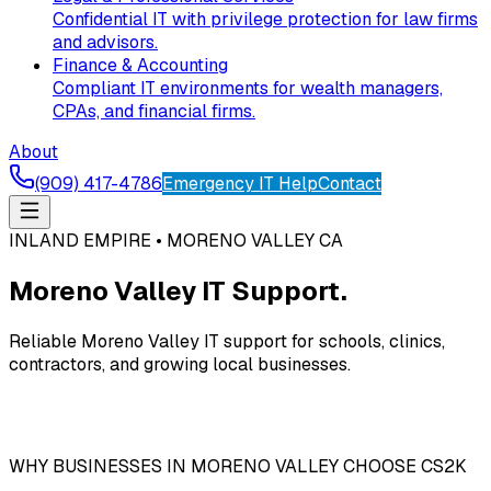
Confidential IT with privilege protection for law firms
and advisors.
Finance & Accounting
Compliant IT environments for wealth managers,
CPAs, and financial firms.
About
(909) 417-4786
Emergency IT Help
Contact
INLAND EMPIRE • MORENO VALLEY CA
Moreno Valley IT Support.
Reliable Moreno Valley IT support for schools, clinics,
contractors, and growing local businesses.
WHY BUSINESSES IN MORENO VALLEY CHOOSE CS2K