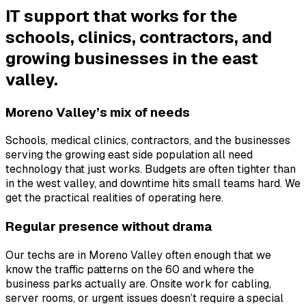
IT support that works for the
schools, clinics, contractors, and
growing businesses in the east
valley.
Moreno Valley’s mix of needs
Schools, medical clinics, contractors, and the businesses
serving the growing east side population all need
technology that just works. Budgets are often tighter than
in the west valley, and downtime hits small teams hard. We
get the practical realities of operating here.
Regular presence without drama
Our techs are in Moreno Valley often enough that we
know the traffic patterns on the 60 and where the
business parks actually are. Onsite work for cabling,
server rooms, or urgent issues doesn’t require a special